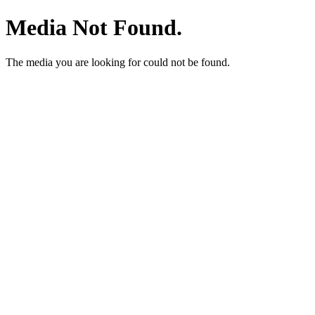
Media Not Found.
The media you are looking for could not be found.