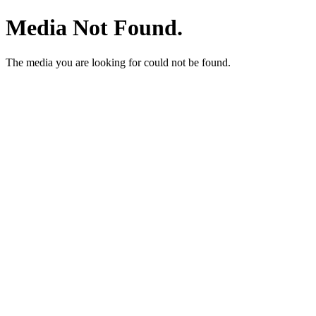
Media Not Found.
The media you are looking for could not be found.