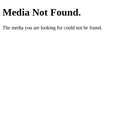
Media Not Found.
The media you are looking for could not be found.