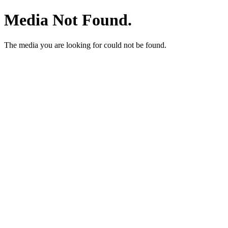
Media Not Found.
The media you are looking for could not be found.