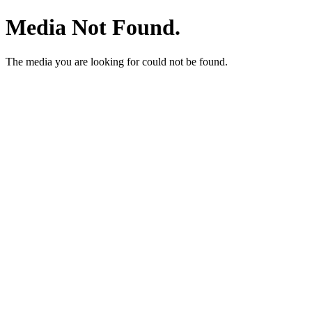
Media Not Found.
The media you are looking for could not be found.