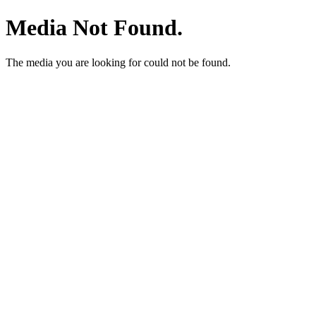
Media Not Found.
The media you are looking for could not be found.