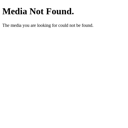
Media Not Found.
The media you are looking for could not be found.