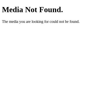
Media Not Found.
The media you are looking for could not be found.