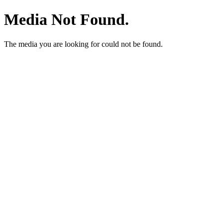
Media Not Found.
The media you are looking for could not be found.