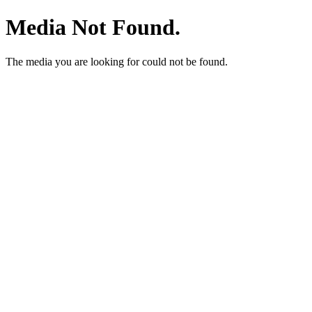
Media Not Found.
The media you are looking for could not be found.