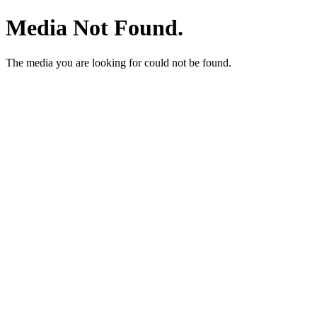
Media Not Found.
The media you are looking for could not be found.