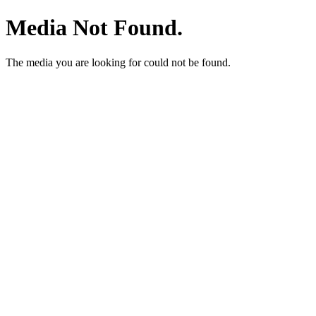
Media Not Found.
The media you are looking for could not be found.