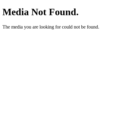
Media Not Found.
The media you are looking for could not be found.