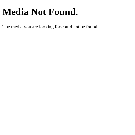
Media Not Found.
The media you are looking for could not be found.