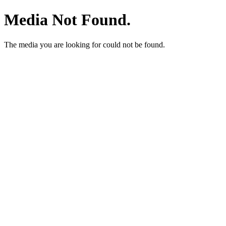
Media Not Found.
The media you are looking for could not be found.