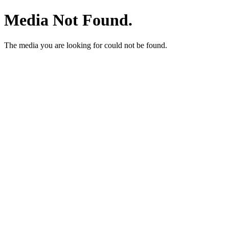
Media Not Found.
The media you are looking for could not be found.