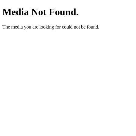
Media Not Found.
The media you are looking for could not be found.