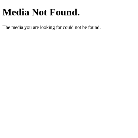
Media Not Found.
The media you are looking for could not be found.