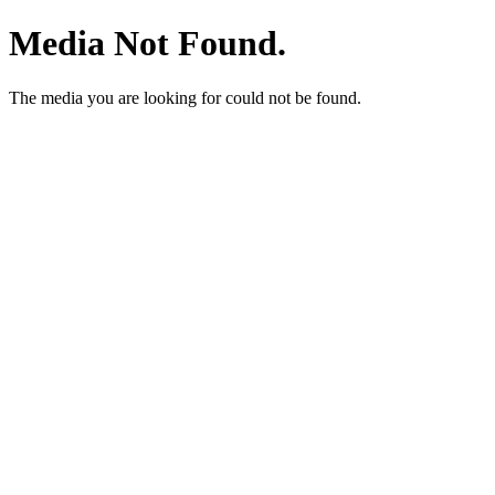
Media Not Found.
The media you are looking for could not be found.