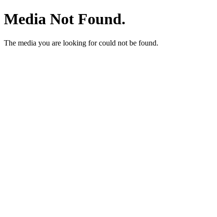
Media Not Found.
The media you are looking for could not be found.