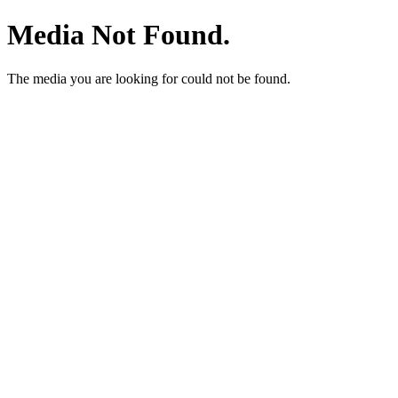
Media Not Found.
The media you are looking for could not be found.