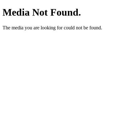
Media Not Found.
The media you are looking for could not be found.