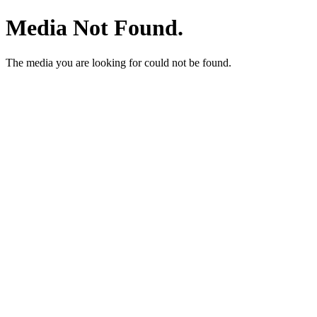
Media Not Found.
The media you are looking for could not be found.