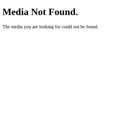
Media Not Found.
The media you are looking for could not be found.