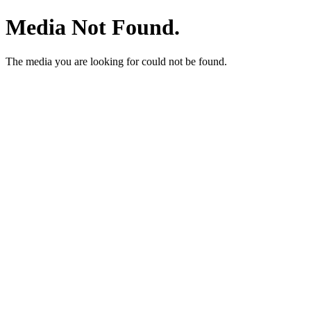
Media Not Found.
The media you are looking for could not be found.