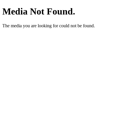
Media Not Found.
The media you are looking for could not be found.