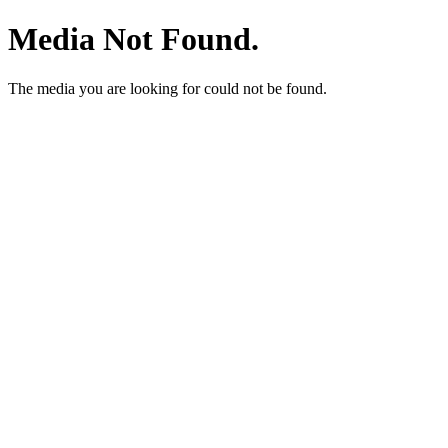
Media Not Found.
The media you are looking for could not be found.