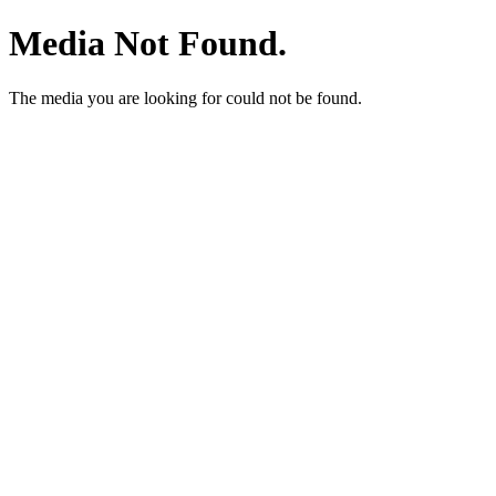
Media Not Found.
The media you are looking for could not be found.