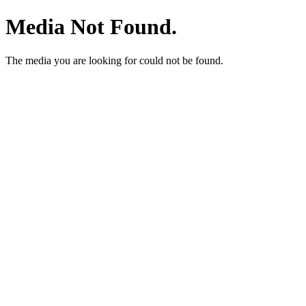
Media Not Found.
The media you are looking for could not be found.