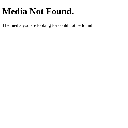
Media Not Found.
The media you are looking for could not be found.