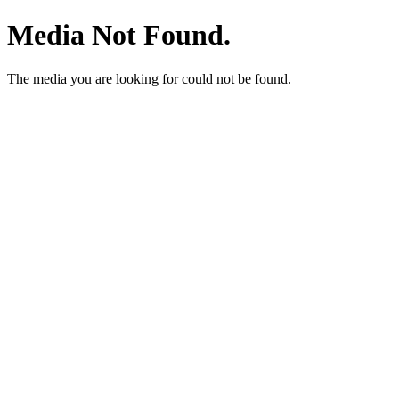
Media Not Found.
The media you are looking for could not be found.