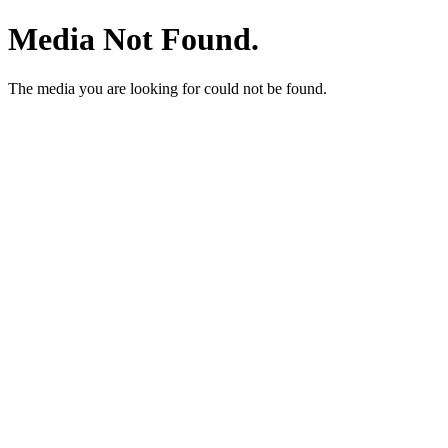
Media Not Found.
The media you are looking for could not be found.