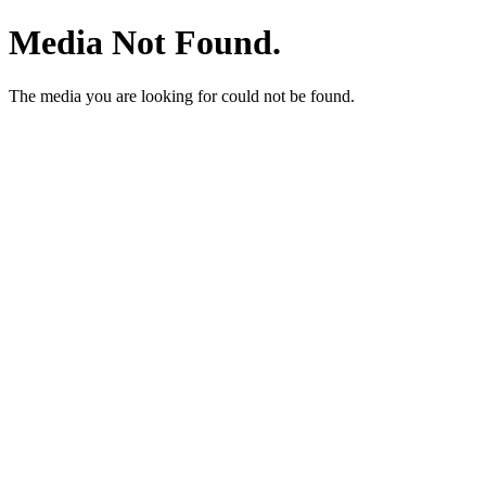
Media Not Found.
The media you are looking for could not be found.