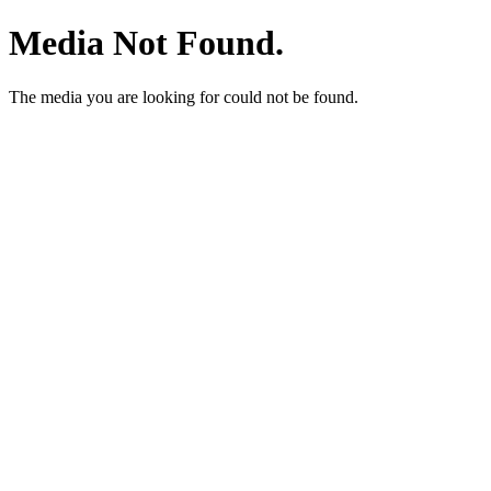
Media Not Found.
The media you are looking for could not be found.