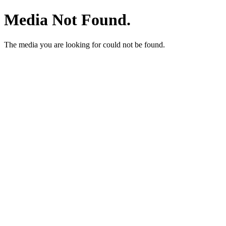
Media Not Found.
The media you are looking for could not be found.