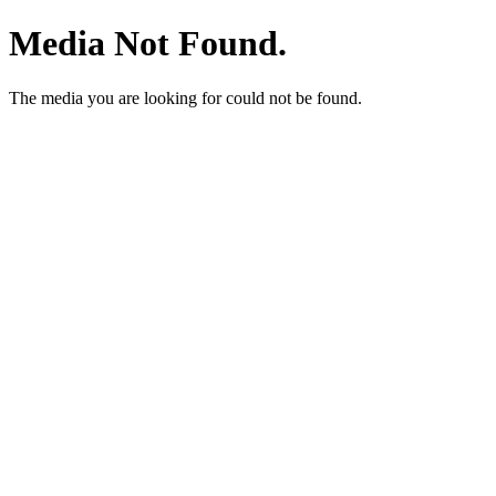
Media Not Found.
The media you are looking for could not be found.