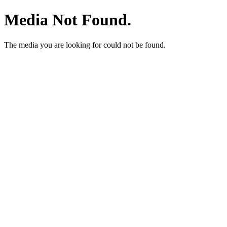
Media Not Found.
The media you are looking for could not be found.