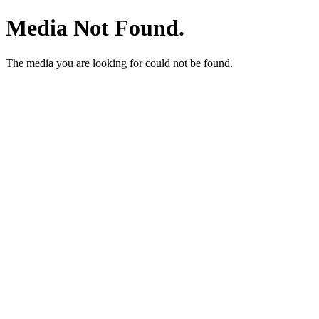
Media Not Found.
The media you are looking for could not be found.