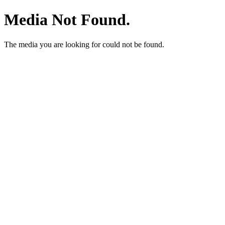
Media Not Found.
The media you are looking for could not be found.