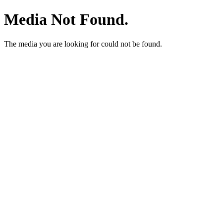
Media Not Found.
The media you are looking for could not be found.