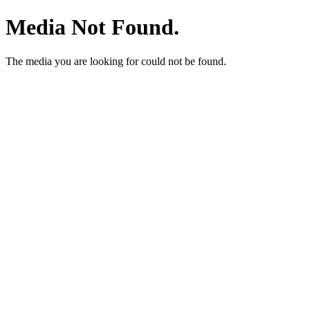
Media Not Found.
The media you are looking for could not be found.