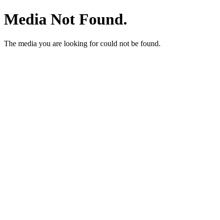
Media Not Found.
The media you are looking for could not be found.