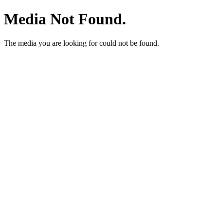
Media Not Found.
The media you are looking for could not be found.