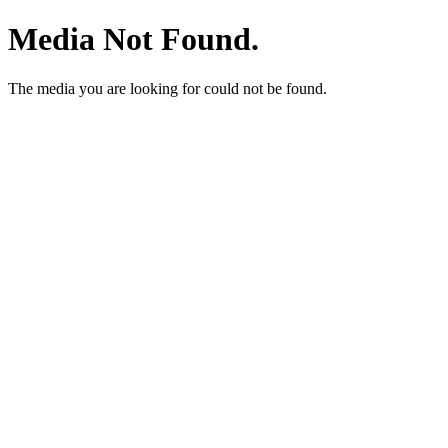
Media Not Found.
The media you are looking for could not be found.