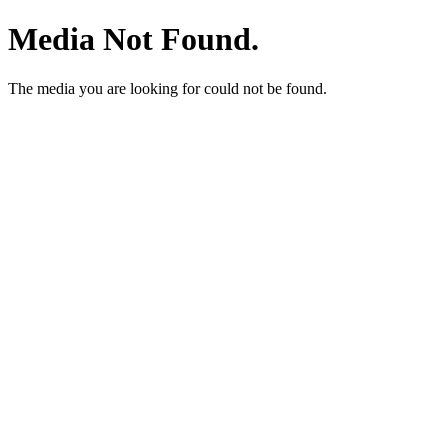
Media Not Found.
The media you are looking for could not be found.