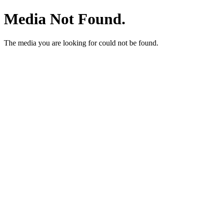
Media Not Found.
The media you are looking for could not be found.