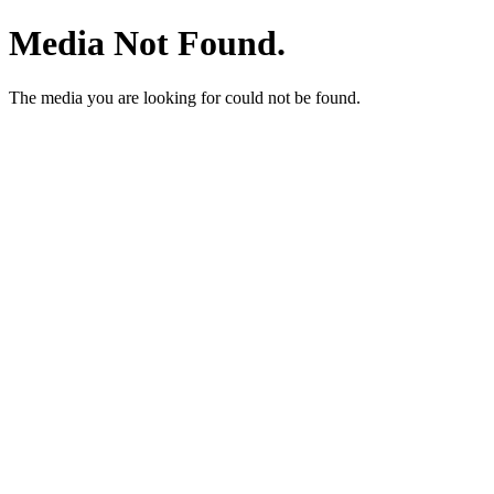
Media Not Found.
The media you are looking for could not be found.