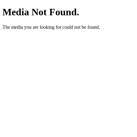
Media Not Found.
The media you are looking for could not be found.