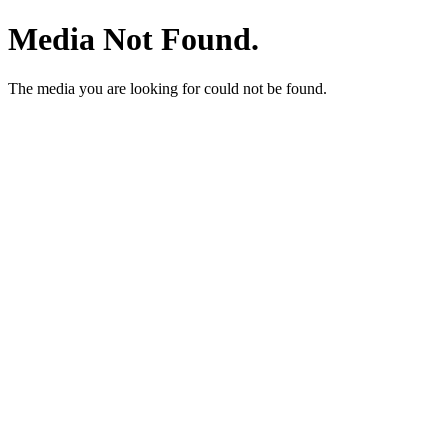
Media Not Found.
The media you are looking for could not be found.