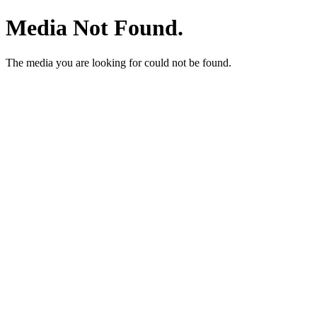
Media Not Found.
The media you are looking for could not be found.